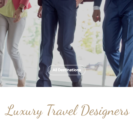
All Destinations