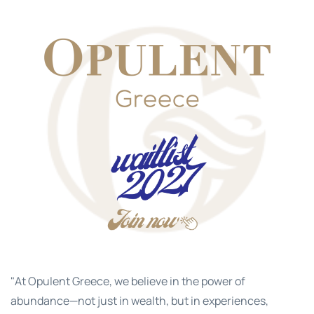
"At Opulent Greece, we believe in the power of
abundance—not just in wealth, but in experiences,