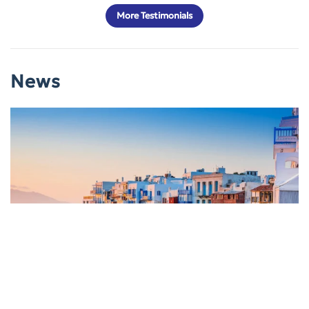
More Testimonials
News