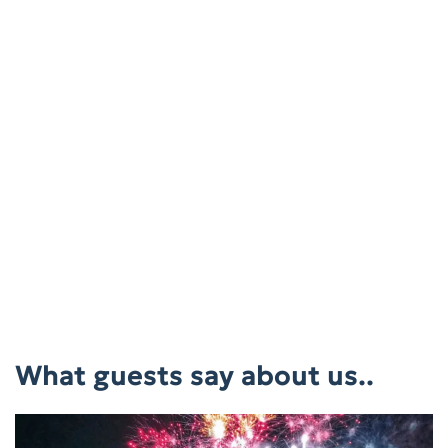
What guests say about us..