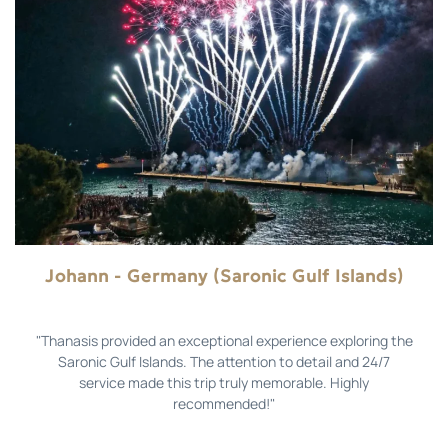
Johann - Germany (Saronic Gulf Islands)
"Thanasis provided an exceptional experience exploring the
Saronic Gulf Islands. The attention to detail and 24/7
service made this trip truly memorable. Highly
recommended!"