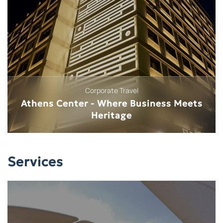
Medical Tourism
Beauty & Medical Professions
Services