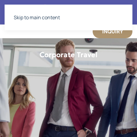
Skip to main content
INQUIRY
Corporate Travel