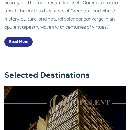
beauty, and the richness of life itself. Our mission is to
unveil the endless treasures of Greece, a land where
history, culture, and natural splendor converge in an
opulent tapestry woven with centuries of virtues."
Read More
Selected Destinations