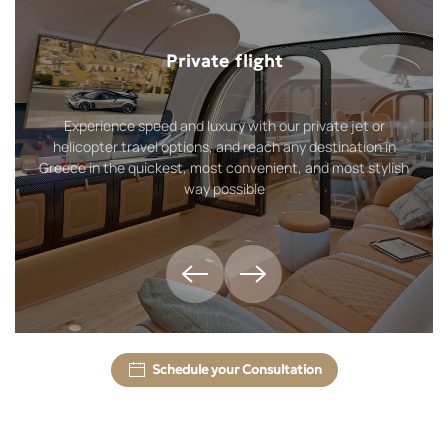
Private flight
Experience speed and luxury with our private jet or
helicopter travel options, and reach any destination in
Greece in the quickest, most convenient, and most stylish
way possible
Schedule your Consultation