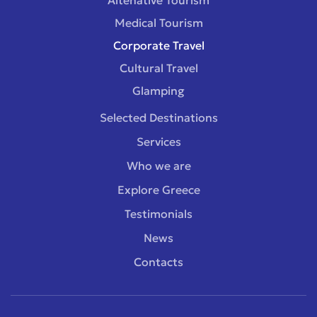
Medical Tourism
Corporate Travel
Cultural Travel
Glamping
Selected Destinations
Services
Who we are
Explore Greece
Testimonials
News
Contacts