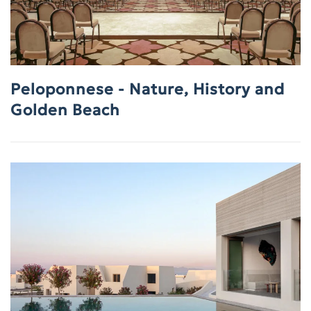
Peloponnese - Nature, History and
Golden Beach