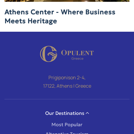
Athens Center - Where Business
Meets Heritage
Prigiponison 2-4,
17122, Athens | Greece
Our Destinations
Most Popular
Altenative Tourism