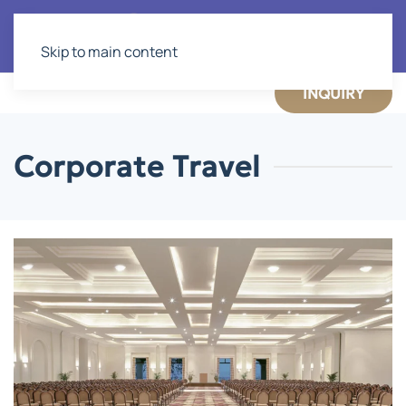
Skip to main content
INQUIRY
Corporate Travel