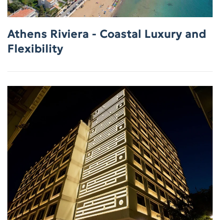
Athens Riviera - Coastal Luxury and
Flexibility