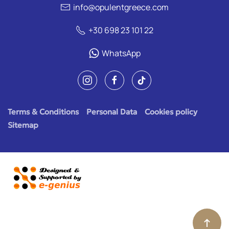
info@opulentgreece.com
+30 698 23 101 22
WhatsApp
Terms & Conditions
Personal Data
Cookies policy
Sitemap