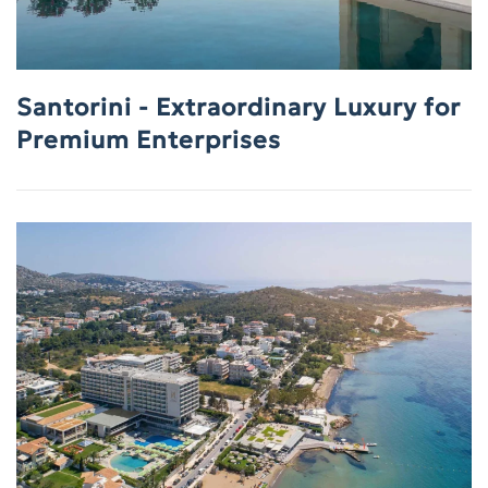
Santorini - Extraordinary Luxury for
Premium Enterprises