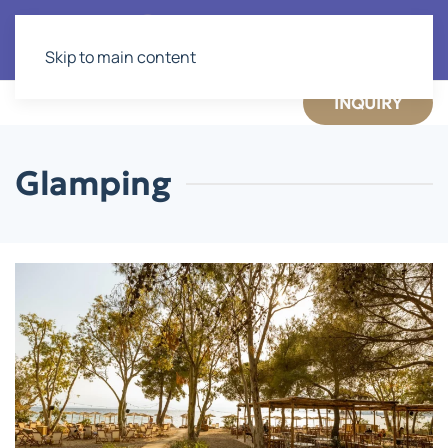
Skip to main content
INQUIRY
Glamping