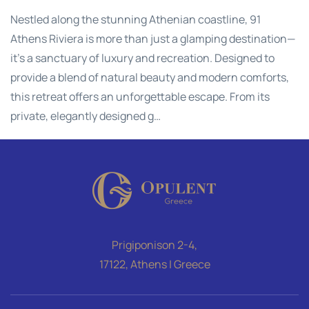
Nestled along the stunning Athenian coastline, 91
Athens Riviera is more than just a glamping destination—
it's a sanctuary of luxury and recreation. Designed to
provide a blend of natural beauty and modern comforts,
this retreat offers an unforgettable escape. From its
private, elegantly designed g…
Prigiponison 2-4,
17122, Athens | Greece