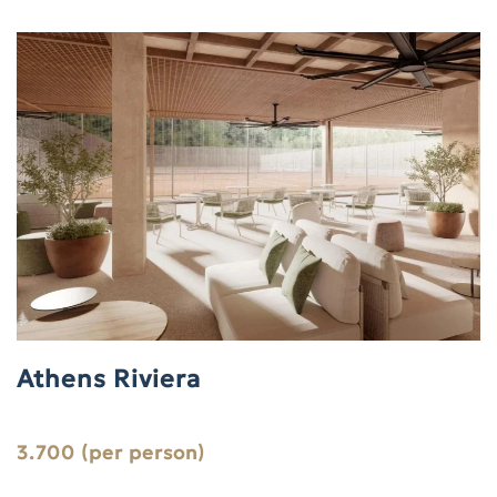
Athens Riviera
3.700 (per person)