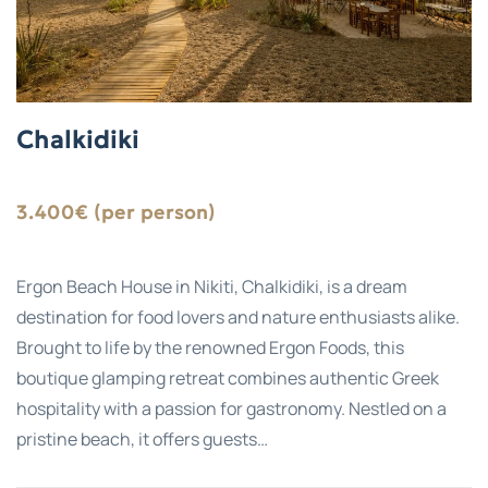
Chalkidiki
3.400€ (per person)
Ergon Beach House in Nikiti, Chalkidiki, is a dream
destination for food lovers and nature enthusiasts alike.
Brought to life by the renowned Ergon Foods, this
boutique glamping retreat combines authentic Greek
hospitality with a passion for gastronomy. Nestled on a
pristine beach, it offers guests…