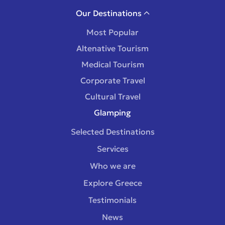
Our Destinations
Most Popular
Altenative Tourism
Medical Tourism
Corporate Travel
Cultural Travel
Glamping
Selected Destinations
Services
Who we are
Explore Greece
Testimonials
News