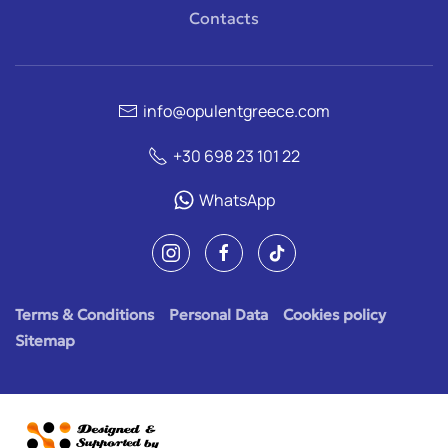
Contacts
info@opulentgreece.com
+30 698 23 101 22
WhatsApp
Terms & Conditions
Personal Data
Cookies policy
Sitemap